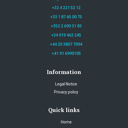
+32 4 221 52 12
+33 1 87 65 00 75
+352 2 690 31 83
+34 919 463 245
+44 20 3807 7094
+41 91 6990105
Information
Legal Notice
Privacy policy
Quick links
Home