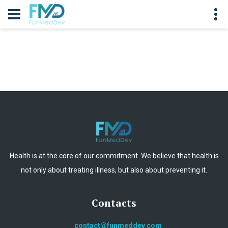
Health is at the core of our commitment. We believe that health is
not only about treating illness, but also about preventing it.
Contacts
contact@funmeddev.com