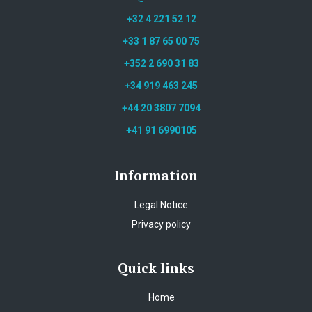
+32 4 221 52 12
+33 1 87 65 00 75
+352 2 690 31 83
+34 919 463 245
+44 20 3807 7094
+41 91 6990105
Information
Legal Notice
Privacy policy
Quick links
Home