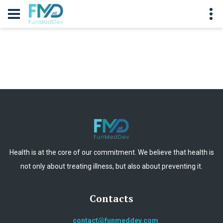
Health is at the core of our commitment. We believe that health is
not only about treating illness, but also about preventing it.
Contacts
contact@funmeddev.com