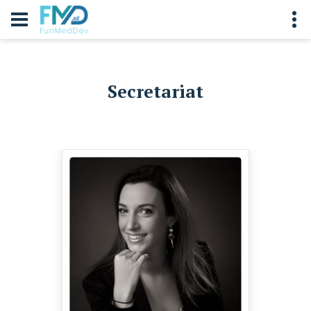
Secretariat