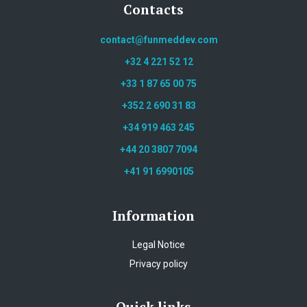
Contacts
contact@funmeddev.com
+32 4 221 52 12
+33 1 87 65 00 75
+352 2 690 31 83
+34 919 463 245
+44 20 3807 7094
+41 91 6990105
Information
Legal Notice
Privacy policy
Quick links