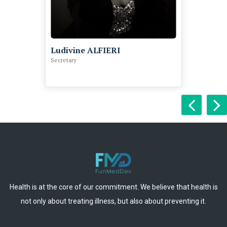
Ludivine ALFIERI
Secretary
Health is at the core of our commitment. We believe that health is
not only about treating illness, but also about preventing it.